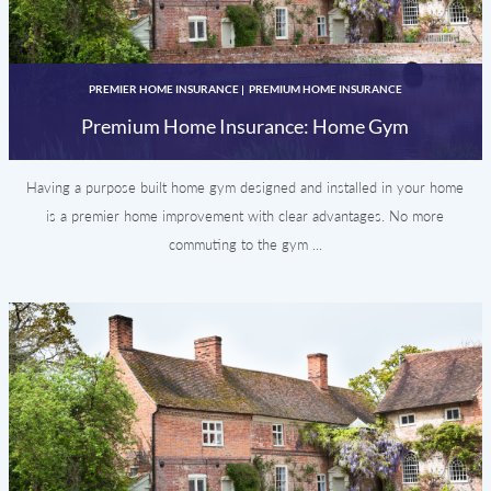
PREMIER HOME INSURANCE
|
PREMIUM HOME INSURANCE
Premium Home Insurance: Home Gym
Having a purpose built home gym designed and installed in your home
is a premier home improvement with clear advantages. No more
commuting to the gym ...