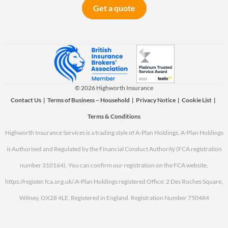
Get a quote
© 2026 Highworth Insurance
Contact Us
|
Terms of Business – Household
|
Privacy Notice
|
Cookie List
|
Terms & Conditions
Highworth Insurance Services is a trading style of A-Plan Holdings. A-Plan Holdings
is Authorised and Regulated by the Financial Conduct Authority (FCA registration
number 310164). You can confirm our registration on the FCA website,
https://register.fca.org.uk/.
A-Plan Holdings registered Office: 2 Des Roches Square,
Witney, OX28 4LE. Registered in England. Registration Number 750484