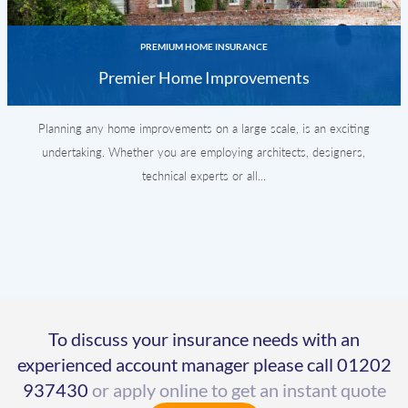
PREMIUM HOME INSURANCE
Premier Home Improvements
Planning any home improvements on a large scale, is an exciting
undertaking. Whether you are employing architects, designers,
technical experts or all...
To discuss your insurance needs with an
experienced account manager please call
01202
937430
or apply online to get an instant quote