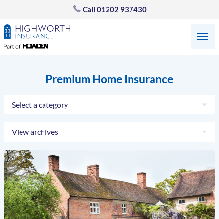
Call
01202 937430
Premium Home Insurance
Select a category
View archives