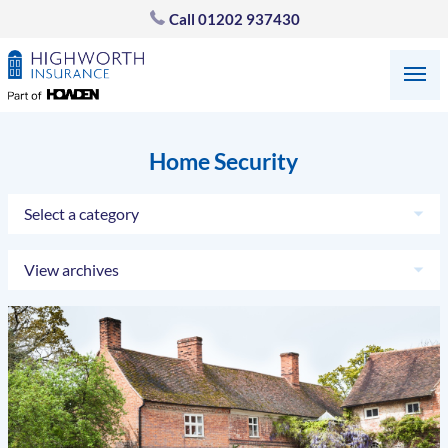
Call
01202 937430
Home Security
Select a category
View archives