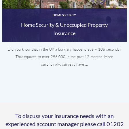
HOME SECURITY
Home Security & Unoccupied Property
Insurance
Did you know that in the UK a burglary happens every 106 seconds?
That equates to over 296,000 in the past 12 months. More
surprisingly, surveys have ...
To discuss your insurance needs with an
experienced account manager please call
01202