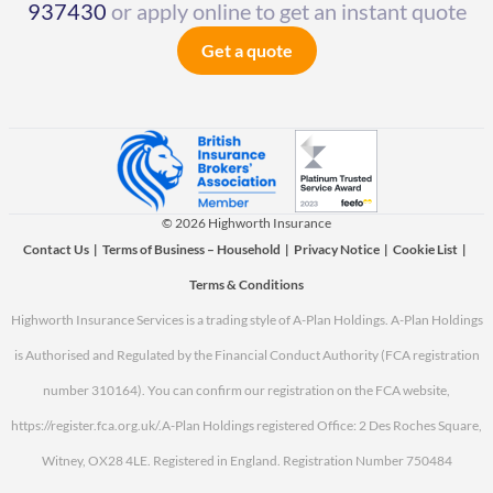
937430
or apply online to get an instant quote
Get a quote
© 2026 Highworth Insurance
Contact Us
|
Terms of Business – Household
|
Privacy Notice
|
Cookie List
|
Terms & Conditions
Highworth Insurance Services is a trading style of A-Plan Holdings. A-Plan Holdings
is Authorised and Regulated by the Financial Conduct Authority (FCA registration
number 310164). You can confirm our registration on the FCA website,
https://register.fca.org.uk/.
A-Plan Holdings registered Office: 2 Des Roches Square,
Witney, OX28 4LE. Registered in England. Registration Number 750484