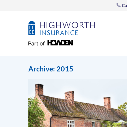
Ca
Archive: 2015