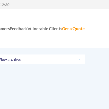
-12:30
omers
Feedback
Vulnerable Clients
Get a Quote
View archives