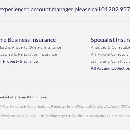
 experienced account manager please call
01202 93
e Business Insurance
Specialist Insu
lord & Property Owners Insurance
Antiques & Collectabl
cupied & Renovation Insurance
Art Private Collectors
r Property Insurance
Stamp and Coin Insur
All Art and Collectio
okie List
|
Terms & Conditions
. A-Plan Holdings is Authorised and Regulated by the Financial Conduct Authority (FCA
s://register.fca.org.uk/.
A-Plan Holdings registered Office: 2 Des Roches Square, Witne