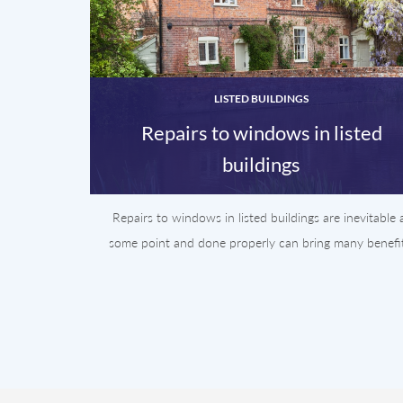
LISTED BUILDINGS
Repairs to windows in listed
buildings
Repairs to windows in listed buildings are inevitable 
some point and done properly can bring many benefit