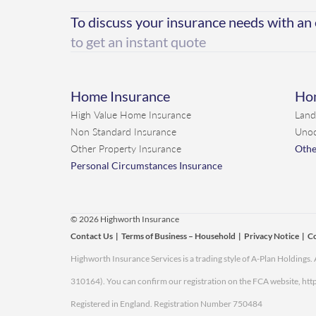
To discuss your insurance needs with an
to get an instant quote
Home Insurance
Hom
High Value Home Insurance
Land
Non Standard Insurance
Unoc
Other Property Insurance
Othe
Personal Circumstances Insurance
© 2026 Highworth Insurance
Contact Us
|
Terms of Business – Household
|
Privacy Notice
|
Co
Highworth Insurance Services is a trading style of A-Plan Holdings
310164). You can confirm our registration on the FCA website,
http
Registered in England. Registration Number 750484