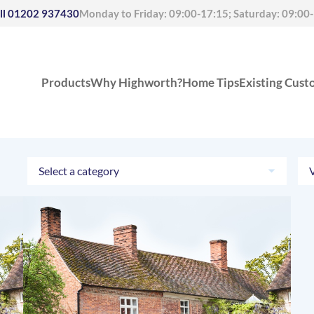
ll
01202 937430
Monday to Friday: 09:00-17:15; Saturday: 09:00
Products
Why Highworth?
Home Tips
Existing Cust
Select a category