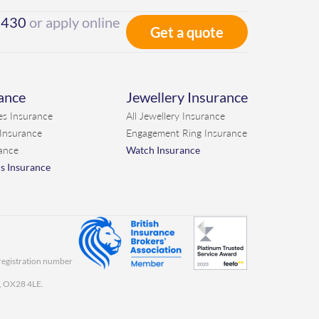
7430
or apply online
Get a quote
rance
Jewellery Insurance
es Insurance
All Jewellery Insurance
 Insurance
Engagement Ring Insurance
ance
Watch Insurance
ns Insurance
 registration number
y, OX28 4LE.