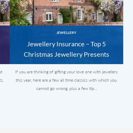
JEWELLERY
Jewellery Insurance – Top 5
Christmas Jewellery Presents
at
If you are thinking of gifting your love one with jewellery
s.
this year, here are a few all time classics with which you
cannot go wrong, plus a few tip...