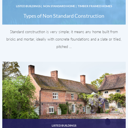
LISTED BUILDINGS
|
NON STANDARD HOME
|
TIMBER FRAMED HOMES
Types of Non Standard Construction
Standard construction is very simple; it means any home built from
bricks and mortar, ideally with concrete foundations and a slate or tiled,
pitched ...
LISTED BUILDINGS