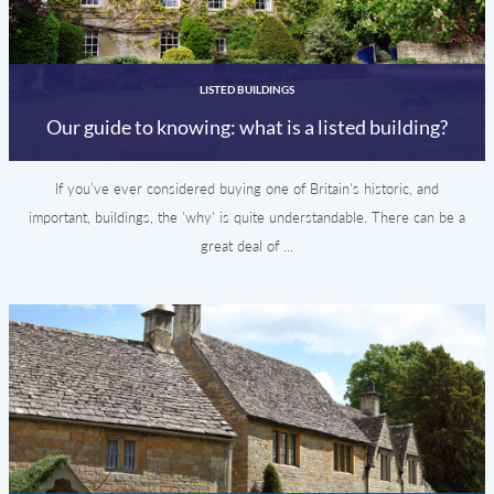
LISTED BUILDINGS
Our guide to knowing: what is a listed building?
If you’ve ever considered buying one of Britain's historic, and
important, buildings, the 'why' is quite understandable. There can be a
great deal of ...