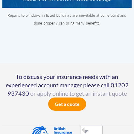
Repairs to windows in listed buildings are inevitable at some point and
done properly can bring many benefits.
To discuss your insurance needs with an
experienced account manager please call
01202
937430
or apply online to get an instant quote
Get a quote