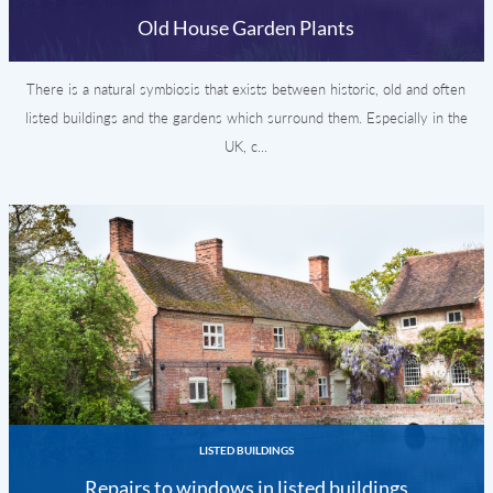
Old House Garden Plants
There is a natural symbiosis that exists between historic, old and often
listed buildings and the gardens which surround them. Especially in the
UK, c...
LISTED BUILDINGS
Repairs to windows in listed buildings