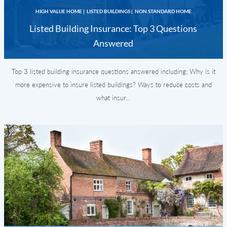
HIGH VALUE HOME
|
LISTED BUILDINGS
|
NON STANDARD HOME
Listed Building Insurance: Top 3 Questions
Answered
Top 3 listed building insurance questions answered including; Why is it
more expensive to insure listed buildings? Ways to reduce costs and
what insur...