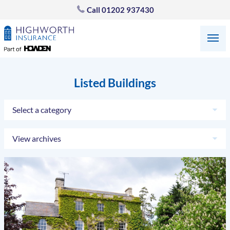
Call
01202 937430
Listed Buildings
Select a category
View archives