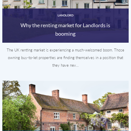
LANDLORD
Why the renting market for Landlords is
booming
The UK renting market is experiencing a much-welcomed boom. Those
owning buy-to-let properties are finding themselves in a position that
they have nev...