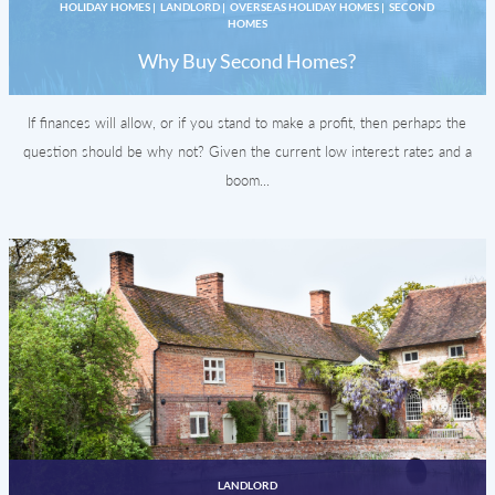
HOLIDAY HOMES
|
LANDLORD
|
OVERSEAS HOLIDAY HOMES
|
SECOND
HOMES
Why Buy Second Homes?
If finances will allow, or if you stand to make a profit, then perhaps the
question should be why not? Given the current low interest rates and a
boom...
LANDLORD