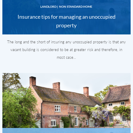
LANDLORD
|
NON STANDARD HOME
Insurance tips for managing an unoccupied
property
The long and the short of insuring any unoccupied property is that any
vacant building is considered to be at greater risk and therefore, in
most case...