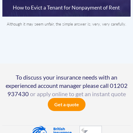
How to Evict a Tenant for Nonpayment of Rent
Although it may seem unfair, the simple answer is; very, very carefully.
To discuss your insurance needs with an
experienced account manager please call
01202
937430
or apply online to get an instant quote
Get a quote