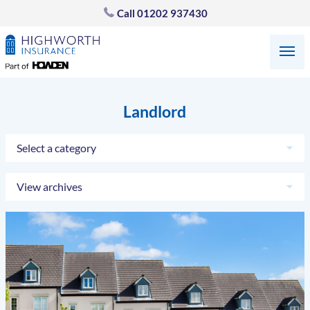
Call
01202 937430
Landlord
Select a category
View archives