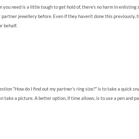
on you need is a little tough to get hold of, there’s no harm in enlisting
rtner jewellery before. Even if they haven’t done this previously, the
r behalf.
ion “How do I find out my partner’s ring size?” is to take a quick snap
n take a picture. A better option, if time allows, is to use a pen and 