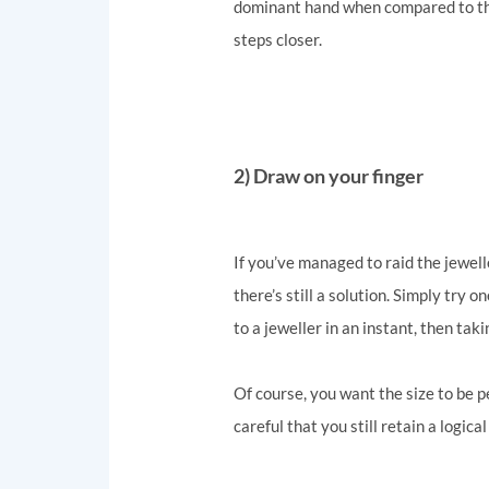
dominant hand when compared to the 
steps closer.
2) Draw on your finger
If you’ve managed to raid the jewell
there’s still a solution. Simply try 
to a jeweller in an instant, then ta
Of course, you want the size to be p
careful that you still retain a logic