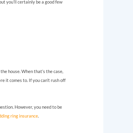
t you’ll certainly be a good few
m the house. When that’s the case,
e it comes to. If you can’t rush off
question. However, you need to be
ding ring insurance
.