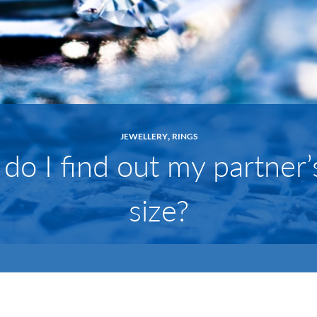
,
JEWELLERY
RINGS
o I find out my partner’
size?