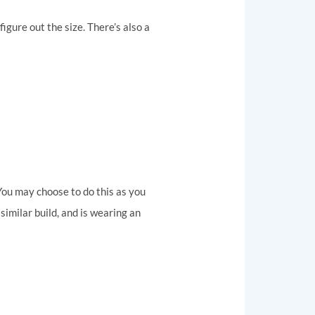
figure out the size. There’s also a
. You may choose to do this as you
similar build, and is wearing an