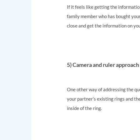
If it feels like getting the informati
family member who has bought your pa
close and get the information on you
5) Camera and ruler approach
One other way of addressing the quest
your partner’s existing rings and the
inside of the ring.