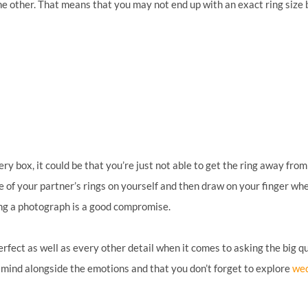
other. That means that you may not end up with an exact ring size bu
ery box, it could be that you’re just not able to get the ring away fro
one of your partner’s rings on yourself and then draw on your finger wher
king a photograph is a good compromise.
erfect as well as every other detail when it comes to asking the big 
al mind alongside the emotions and that you don’t forget to explore
wed