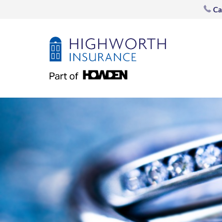
post
Ca