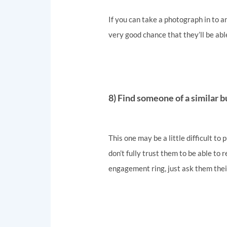
If you can take a photograph in to an
very good chance that they’ll be abl
8) Find someone of a similar b
This one may be a little difficult to
don’t fully trust them to be able to 
engagement ring, just ask them thei