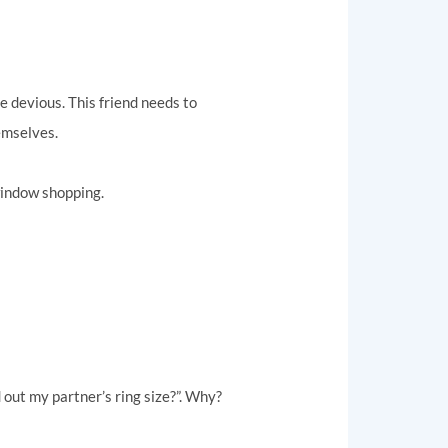
le devious. This friend needs to
emselves.
 window shopping.
 out my partner’s ring size?”. Why?