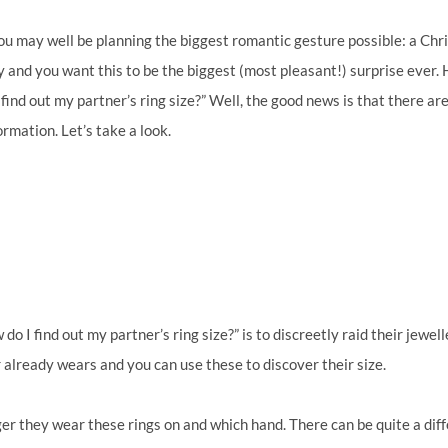
ou may well be planning the biggest romantic gesture possible: a Ch
y and you want this to be the biggest (most pleasant!) surprise ever
find out my partner’s ring size?” Well, the good news is that there ar
ormation. Let’s take a look.
o I find out my partner’s ring size?” is to discreetly raid their jewel
 already wears and you can use these to discover their size.
ger they wear these rings on and which hand. There can be quite a dif