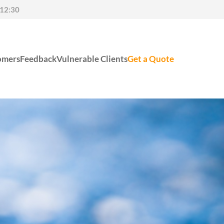
-12:30
omers
Feedback
Vulnerable Clients
Get a Quote