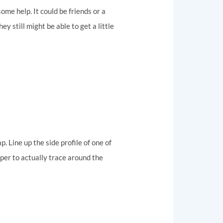
 some help. It could be friends or a
y still might be able to get a little
. Line up the side profile of one of
paper to actually trace around the