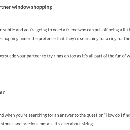
partner window shopping
 subtle and you’re going to need a friend who can pull off being a litt
shopping under the pretence that they’re searching for a ring for th
 persuade your partner to try rings on too as it’s all part of the fun of
ler
nd when you’re searching for an answer to the question “How do I find
t stones and precious metals: it’s also about sizing.