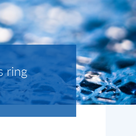
s ring