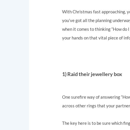
With Christmas fast approaching, y
you’ve got all the planning underwa
when it comes to thinking “How do I 
your hands on that vital piece of inf
1) Raid their jewellery box
One surefire way of answering “How d
across other rings that your partner
The key here is to be sure which fin