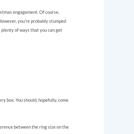
ristmas engagement. Of course,
. However, you’re probably stumped
e plenty of ways that you can get
lery box. You should, hopefully, come
ference between the ring size on the