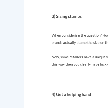
3) Sizing stamps
When considering the question “How d
brands actually stamp the size on the
Now, some retailers have a unique wa
this way then you clearly have luck 
4) Get a helping hand