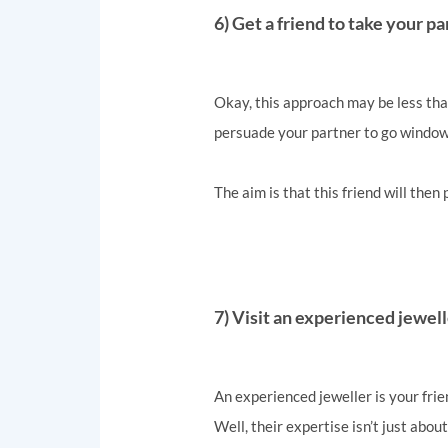
6) Get a friend to take your 
Okay, this approach may be less than
persuade your partner to go window 
The aim is that this friend will then
7) Visit an experienced jewel
An experienced jeweller is your frie
Well, their expertise isn’t just abou