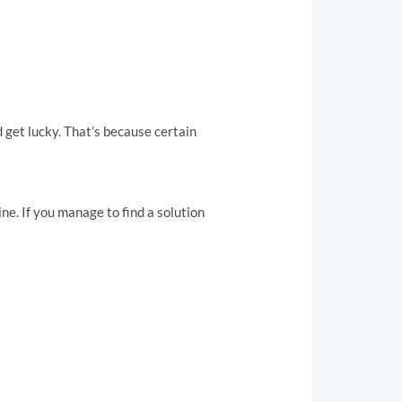
d get lucky. That’s because certain
ine. If you manage to find a solution