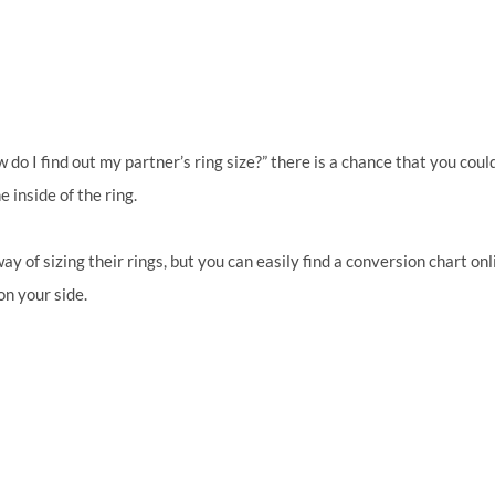
o I find out my partner’s ring size?” there is a chance that you coul
 inside of the ring.
y of sizing their rings, but you can easily find a conversion chart onl
on your side.