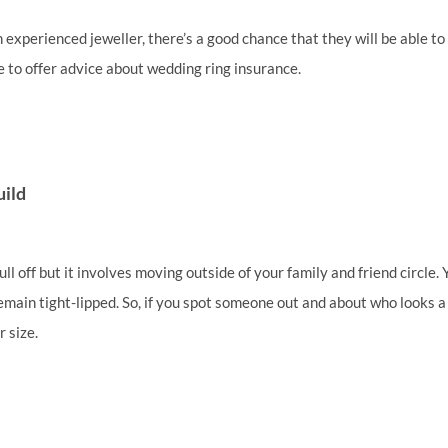
 experienced jeweller, there’s a good chance that they will be able to 
e to offer advice about wedding ring insurance.
uild
 pull off but it involves moving outside of your family and friend circle
remain tight-lipped. So, if you spot someone out and about who looks a 
r size.