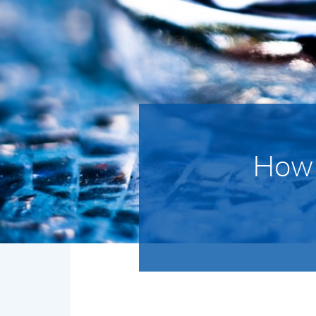
How d