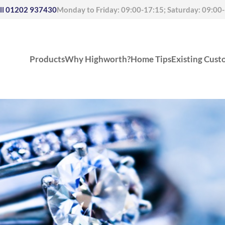
ll
01202 937430
Monday to Friday: 09:00-17:15; Saturday: 09:00
Products
Why Highworth?
Home Tips
Existing Cust