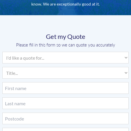
know. We are exceptionally good at it.
Get my Quote
Please fill in this form so we can quote you accurately