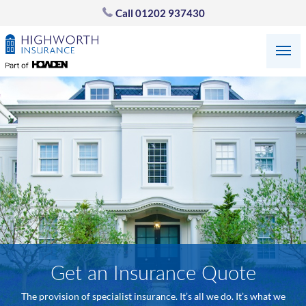
Call
01202 937430
Get an Insurance Quote
The provision of specialist insurance. It’s all we do. It’s what we