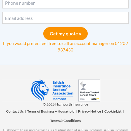
Get my quote »
If you would prefer, feel free to call an account manager on
01202
937430
© 2026 Highworth Insurance
Contact Us
|
Terms of Business – Household
|
Privacy Notice
|
Cookie List
|
Terms & Conditions
Highworth Insurance Services is a trading style of A-Plan Holdings. A-Plan Holdings